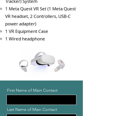
Tracker) System
1 Meta Quest VR Set (1 Meta Quest
VR headset, 2 Controllers, USB-C
power adapter)
1 VR Equipment Case
1 Wired headphone
First Name of Main Contact
Last Name of Main Contact