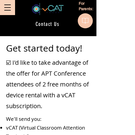
For
Parents:
Contact Us
Get started today!
☑️ I'd like to take advantage of
the offer for APT Conference
attendees of 2 free months of
device rental with a vCAT
subscription.
We'll send you:
vCAT (Virtual Classroom Attention