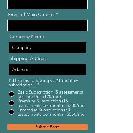
Email of Main Contact
Company Name
Shipping Address
I'd like the following vCAT monthly
subscription...
*
Basic Subscription (5 assessments
per month - $120/mo)
Premium Subscription (15
assessments per month - $300/mo)
Enterprise Subscription (50
assessments per month - $550/mo)
Submit Form