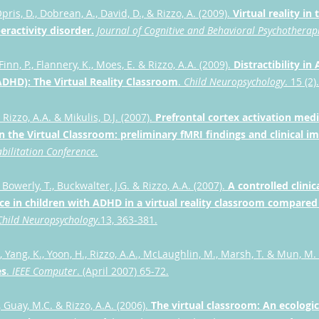
pris, D., Dobrean, A., David, D., & Rizzo, A. (2009).
Virtual reality in
eractivity disorder.
Journal of Cognitive and Behavioral Psychotherap
inn, P., Flannery, K., Moes, E. & Rizzo, A.A. (2009).
Distractibility in
ADHD): The Virtual Reality Classroom
.
Child Neuropsychology
. 15 (2
, Rizzo, A.A. & Mikulis, D.J. (2007).
Prefrontal cortex activation medi
n the Virtual Classroom: preliminary fMRI findings and clinical im
abilitation Conference.
 Bowerly, T., Buckwalter, J.G. & Rizzo, A.A. (2007).
A controlled clini
e in children with ADHD in a virtual reality classroom compared
Child Neuropsychology
.13, 363-381.
, Yang, K., Yoon, H., Rizzo, A.A., McLaughlin, M., Marsh, T. & Mun, M.
es
.
IEEE Computer
. (April 2007) 65-72.
 Guay, M.C. & Rizzo, A.A. (2006).
The virtual classroom: An ecologic