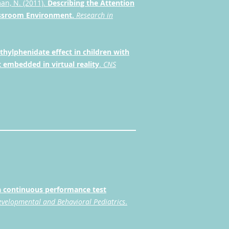
man, N. (2011).
Describing the Attention
lassroom Environment.
Research in
thylphenidate effect in children with
 embedded in virtual reality
.
CNS
 a continuous performance test
evelopmental and Behavioral Pediatrics
.