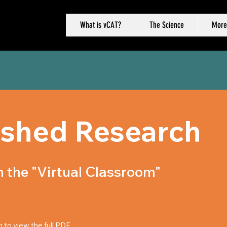
What is vCAT?
The Science
More
ished Research
 the "Virtual Classroom"
n to view the full PDF