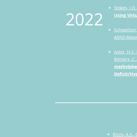
Stokes, J.D.
2022
Using Virt
Schweitzer,
ADHD Repor
Aster, H-C,
Reiners, C.
methylphen
Deficit/Hy
Rizzo, A.S., 