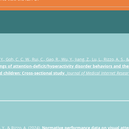
 Y., Goh, C. C. W., Rui, C., Gao, R., Wu, Y., Jiang, Z., Lu, L., Rizzo, A. S., 
ngs of attention-deficit/hyperactivity disorder behaviors and the 
d children: Cross-sectional study
.
Journal of Medical Internet Resea
 Y., & Rizzo, A. (2024).
Normative performance data on visual attent