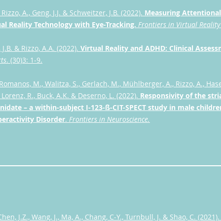
, Rizzo, A., Geng, J.J. & Schweitzer, J.B. (2022).
Measuring Attentional
ual Reality Technology with Eye-Tracking.
Frontiers in Virtual Reality
 J.B. & Rizzo, A.A. (2022).
Virtual Reality and ADHD: Clinical Asse
ts
. (30)3: 1-9.
 Romanos, M., Walitza, S., Gerlach, M., Mühlberger, A., Rizzo, A., Hase
, Lorenz, R., Buck, A.K. & Deserno, L. (2022).
Responsivity of the str
idate – a within-subject I-123-ß-CIT-SPECT study in male childre
peractivity Disorder
.
Frontiers in Neuroscience.
Chen, J.Z., Wang, J., Ma, A., Chang, C-Y., Turnbull, J. & Shao, C. (2021)