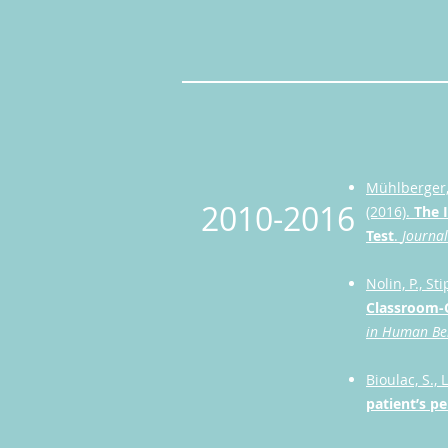
Mühlberger, 
2010-2016
(2016).
The 
Test
.
Journal
Nolin, P., St
Classroom-C
in Human Be
Bioulac, S., L
patient’s p