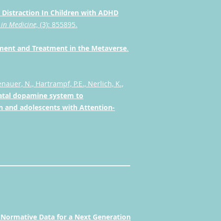
 Distraction In Children with ADHD
 in Medicine,
(3): 855895.
ssment and Treatment in the Metaverse
.
nauer, N., Hartrampf, P.E., Nerlich, K.,
iatal dopamine system to
n and adolescents with Attention-
.
Normative Data for a Next Generation