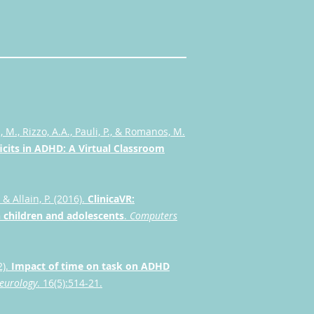
 M., Rizzo, A.A., Pauli, P., & Romanos, M.
icits in ADHD: A Virtual Classroom
 & Allain, P. (2016).
ClinicaVR:
in children and adolescents
.
Computers
2).
Impact of time on task on ADHD
Neurology
. 16(5):514-21.