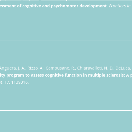
sessment of cognitive and psychomotor development
.
Frontiers in 
Anguera, J. A., Rizzo, A., Campusano, R., Chiaravalloti, N. D., DeLuca, 
lity program to assess cognitive function in multiple sclerosis: A 
ce
, 17, 1139316.