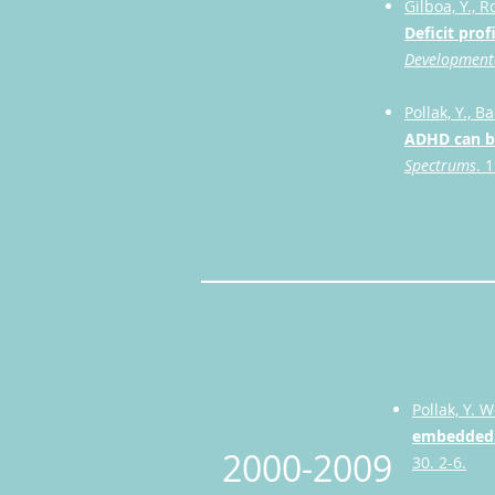
Gilboa, Y., R
Deficit pro
Developmenta
Pollak, Y., B
ADHD can be
Spectrums
. 
Pollak, Y. W
embedded i
2000-2009
30. 2-6.