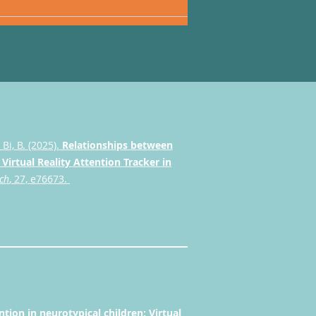
& Bi, B. (2025).
Relationships between
Virtual Reality Attention Tracker in
rch
, 27, e76673.
ion in neurotypical children: Virtual