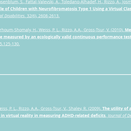
osenblum, S., Fattal-Valevski, A., Toledano-Alhadef, H., Rizzo, A., Jos
file of Children with Neurofibromatosis Type 1 Using a Virtual C
l Disabilities
. 32(6), 2608-2613.
arhoum-Shomaly, H., Weiss, P. L., Rizzo, A.A., Gross-Tsur, V. (2010).
Me
 measured by an ecologically valid continuous performance test
15.125-130.
eiss, P. L., Rizzo, A.A., Gross-Tsur, V., Shalev, R. (2009).
The utility of
n virtual reality in measuring ADHD-related deficits
.
Journal of D