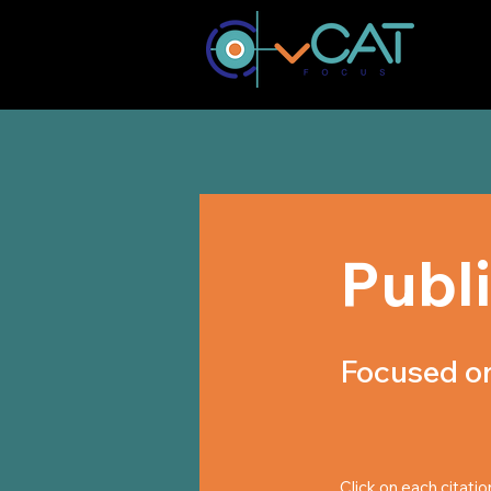
Publ
Focused on
Click on each citatio