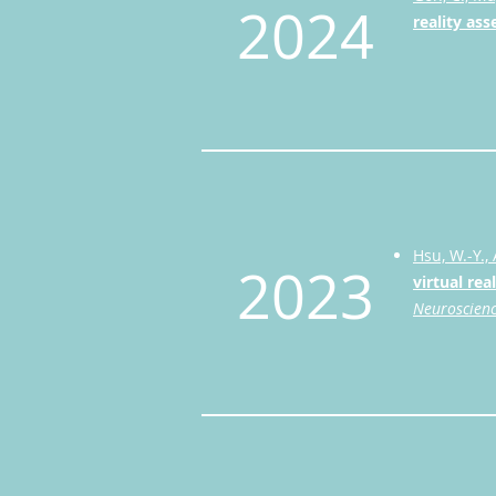
2024
reality as
Hsu, W.-Y., 
2023
virtual rea
Neuroscien