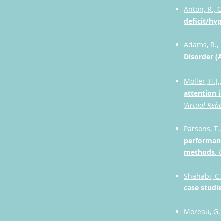
Anton, R., O
deficit/hyp
Adams, R., F
Disorder (
Moller, H.J.
attention i
Virtual Reh
Parsons, T.,
performanc
methods
.
Shahabi, C.
case studi
Moreau, G.,