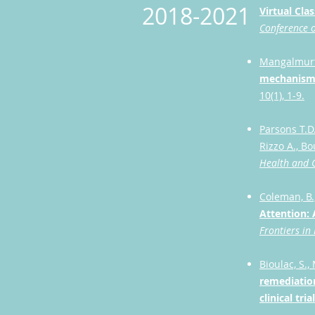
2018-2021
Virtual Cl
Conference o
Mangalmurti,
mechanisms 
10(1), 1-9.
Parsons T.D.
Rizzo A., B
Health and C
Coleman, B.,
Attention: 
Frontiers in
Bioulac, S.,
remediation
clinical tri