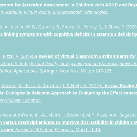
assroom for Attention Assessment in Children with ADHD and Be
n Disability, Virtual Reality, and Associated Technologies.
 A., Kistler, W. D., Quarrie, B., Sharp, W., Persky, S., & Shaw, P. (2020
linking symptoms with cognitive deficits in attention deficit hy
, Rizzo, A. (2019)
A Review of Virtual Classroom Environments fo
ouchard S. (eds)
Virtual Reality for Psychological and Neurocognitive Int
linical Applications
. Springer, New York, NY. pp 247-265.
 Marion, S., Rizzo, A., Turnbull, J. & Nolty, A. (2019).
Virtual Realit
An Ecologically Relevant Approach to Evaluating the Effectivene
 Psychology: Cognition.
 Micoulaud-Franchi, J-A., Maire, J., Bouvard, M.P., Rizzo, A.A., Sagaspe,
 versus methylphenidate to improve distractibility in children
al study
.
Journal of Attention Disorders
. March. 1-10.