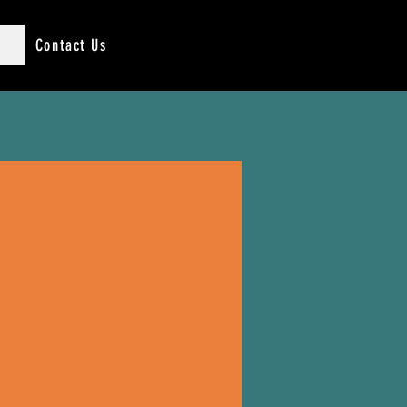
Contact Us