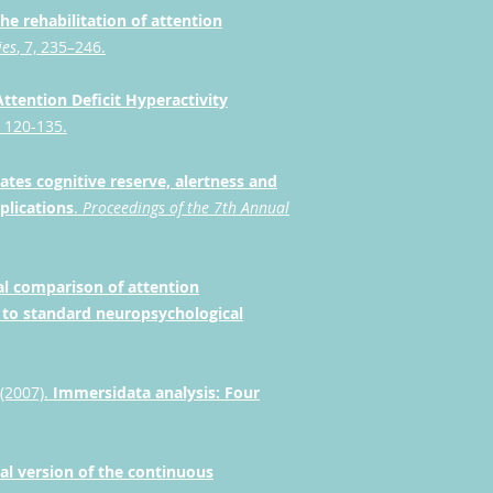
 the rehabilitation of attention
ies
, 7, 235–246.
 Attention Deficit Hyperactivity
). 120-135.
ates cognitive reserve, alertness and
plications
.
Proceedings of the 7th Annual
cal comparison of attention
 to standard neuropsychological
 (2007).
Immersidata analysis: Four
al version of the continuous