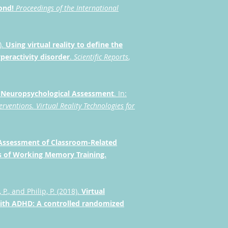
yond!
Proceedings of the International
).
Using virtual reality to define the
peractivity disorder
.
Scientific Reports
,
r Neuropsychological Assessment
. In:
erventions.
Virtual Reality Technologies for
y Assessment of Classroom-Related
ss of Working Memory Training.
 P., and Philip, P. (2018).
Virtual
 with ADHD: A controlled randomized