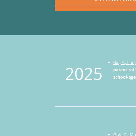
Bai, Y., Luo,
2025
parent rati
school-age
Goh, C., Ma,