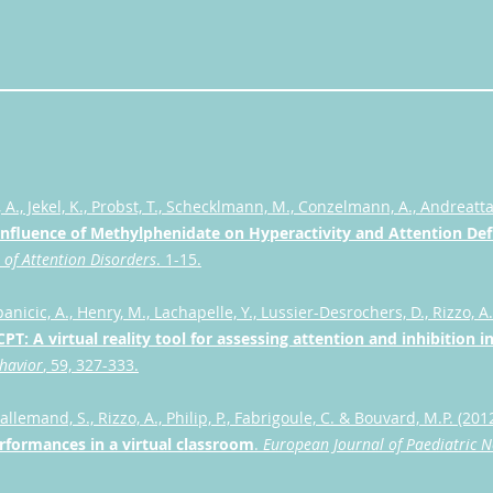
A., Jekel, K., Probst, T., Schecklmann, M., Conzelmann, A., Andreatta,
Influence of Methylphenidate on Hyperactivity and Attention Def
 of Attention Disorders
. 1-15.
ipanicic, A., Henry, M., Lachapelle, Y., Lussier-Desrochers, D., Rizzo, A.
PT: A virtual re
ality tool for assessing attention and inhibition 
havior
, 59, 327-333.
all
emand, S., Rizzo, A., Philip, P., Fabrigoule, C. & Bouvard, M.P. (201
erformances in a virtual classroom
.
European Journal of Paediatric 