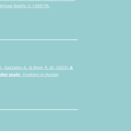
Virtual Reality
, 5, 1309176.
J., Gazzaley, A., & Bove, R. M. (2023).
A
pilot study
.
Frontiers in Human