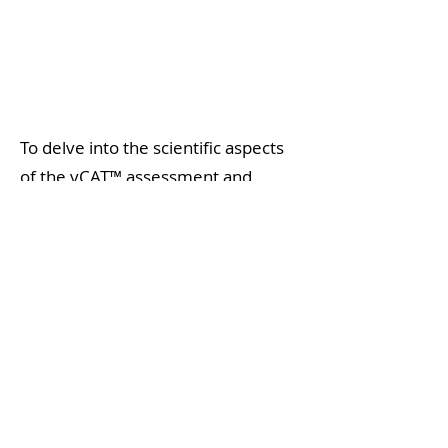
To delve into the scientific aspects
of the vCAT™ assessment and
explore how it can enhance your
practice, we invite you to visit our
website.
Read about the science
behind vCAT™ here
.
Get started with vCAT™