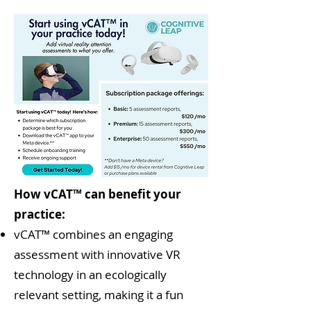
How vCAT™ can benefit your
practice:
vCAT™ combines an engaging
assessment with innovative VR
technology in an ecologically
relevant setting, making it a fun