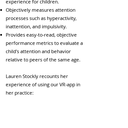
experience for children.
Objectively measures attention
processes such as hyperactivity,
inattention, and impulsivity.
Provides easy-to-read, objective
performance metrics to evaluate a
child's attention and behavior
relative to peers of the same age.
Lauren Stockly recounts her
experience of using our VR-app in
her practice: