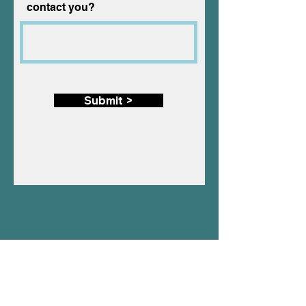
contact you?
Submit >