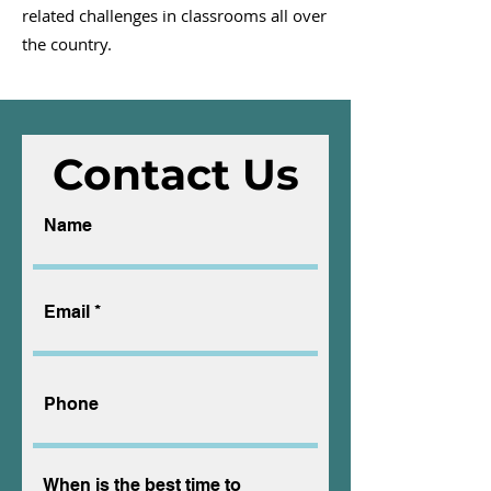
related challenges in classrooms all over
the country.
Contact Us
Name
Email
Phone
When is the best time to