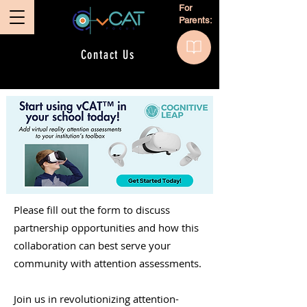
For
Parents:
Contact Us
Please fill out the form to discuss
partnership opportunities and how this
collaboration can best serve your
community with attention assessments.
Join us in revolutionizing attention-