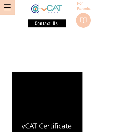
For
Parents:
Contact Us
Programs
vCAT Certificate