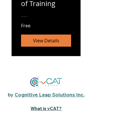
of Training
Free
View Details
by
Cognitive Leap Solutions Inc.
What is vCAT?
The Science
Parent Resource Center