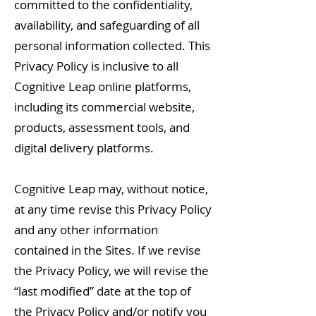
committed to the confidentiality,
availability, and safeguarding of all
personal information collected. This
Privacy Policy is inclusive to all
Cognitive Leap online platforms,
including its commercial website,
products, assessment tools, and
digital delivery platforms.
Cognitive Leap may, without notice,
at any time revise this Privacy Policy
and any other information
contained in the Sites. If we revise
the Privacy Policy, we will revise the
“last modified” date at the top of
the Privacy Policy and/or notify you