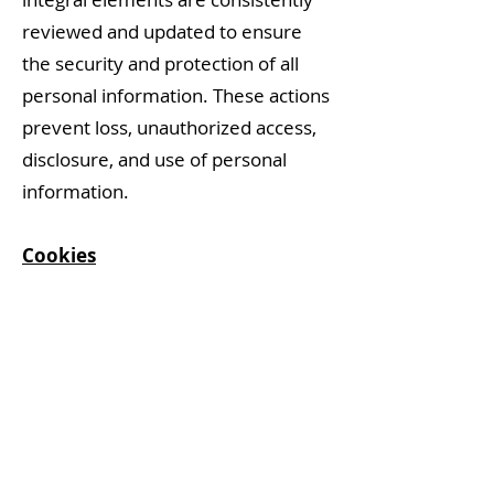
reviewed and updated to ensure
the security and protection of all
personal information. These actions
prevent loss, unauthorized access,
disclosure, and use of personal
information.
Cookies
Cookies are small text files that a
website transfers to your
computer’s browser, which are
used by many websites to perform
a number of functions, such as
remembering your preferences,
recording what you have put in your