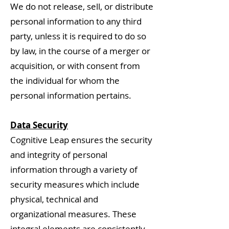
We do not release, sell, or distribute
personal information to any third
party, unless it is required to do so
by law, in the course of a merger or
acquisition, or with consent from
the individual for whom the
personal information pertains.
Data Security
Cognitive Leap ensures the security
and integrity of personal
information through a variety of
security measures which include
physical, technical and
organizational measures. These
integral elements are consistently