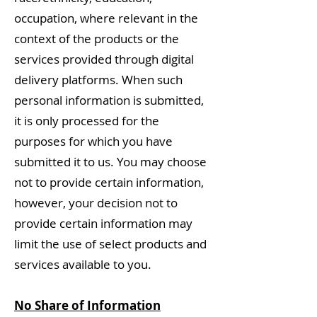
occupation, where relevant in the
context of the products or the
services provided through digital
delivery platforms. When such
personal information is submitted,
it is only processed for the
purposes for which you have
submitted it to us. You may choose
not to provide certain information,
however, your decision not to
provide certain information may
limit the use of select products and
services available to you.
No Share of Information