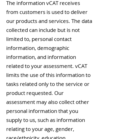
The information vCAT receives
from customers is used to deliver
our products and services. The data
collected can include but is not
limited to, personal contact
information, demographic
information, and information
related to your assessment. vCAT
limits the use of this information to
tasks related only to the service or
product requested. Our
assessment may also collect other
personal information that you
supply to us, such as information
relating to your age, gender,
race/ethnicity, education,