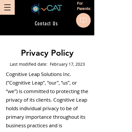
For
Parents:
Contact Us
Privacy Policy
Last modified date: February 17, 2023
Cognitive Leap Solutions Inc.
(“Cognitive Leap”, “our”, “us”, or
“we”) is committed to protecting the
privacy of its clients. Cognitive Leap
holds individual privacy to be of
primary importance throughout its
business practices and is