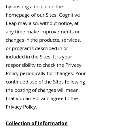
by posting a notice on the
homepage of our Sites. Cognitive
Leap may also, without notice, at
any time make improvements or
changes in the products, services,
or programs described in or
included in the Sites. It is your
responsibility to check the Privacy
Policy periodically for changes. Your
continued use of the Sites following
the posting of changes will mean
that you accept and agree to the
Privacy Policy.
Collection of Information