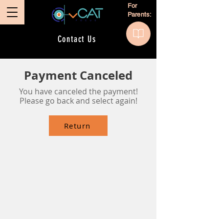
For
Parents:
Contact Us
Payment Canceled
You have canceled the payment!
Please go back and select again!
Return