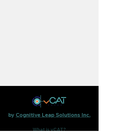
by
Cognitive Leap Solutions Inc.
What is vCAT?