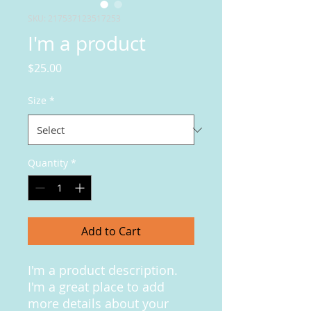
SKU: 217537123517253
I'm a product
Price
$25.00
Size
*
Quantity
*
Add to Cart
I'm a product description. 
I'm a great place to add 
more details about your 