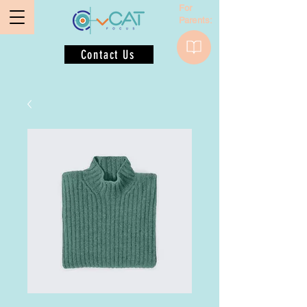
For
Parents:
Contact Us