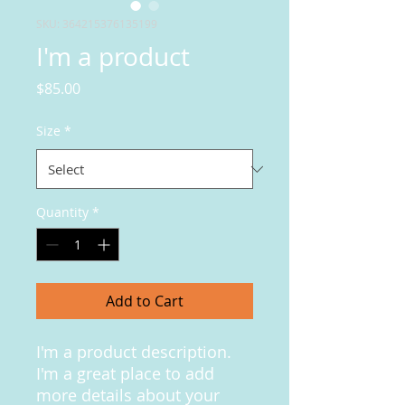
SKU: 364215376135199
I'm a product
Price
$85.00
Size
*
Quantity
*
Add to Cart
I'm a product description. 
I'm a great place to add 
more details about your 