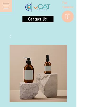
For
Parents:
Contact Us