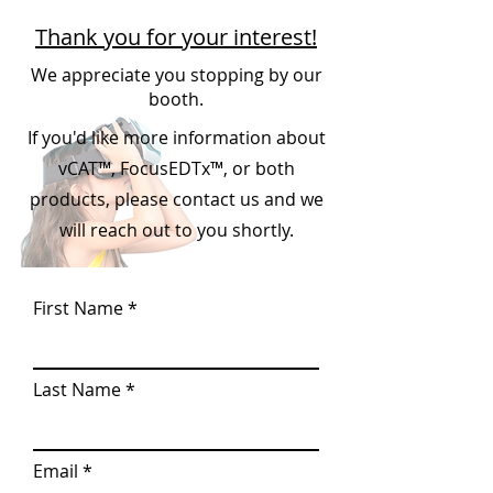
Thank you for your interest!
We appreciate you stopping by our
booth.
If you'd like more information about
vCAT™, FocusEDTx™, or both
products, please contact us and we
will reach out to you shortly.
First Name
Last Name
Email