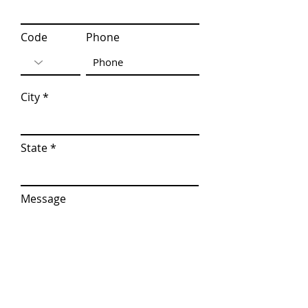
Code
Phone
City
State
Message
I am interested in...
*
virtual Classroom Attention