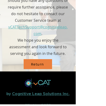
Should you have any questions or
require further assistance, please
do not hesitate to contact our
Customer Service team at
vCATTechSupport@cognitiveleap.
com
.
We hope you enjoy the
assessment and look forward to
serving you again in the future.
Return
by
Cognitive Leap Solutions Inc.
What is vCAT?