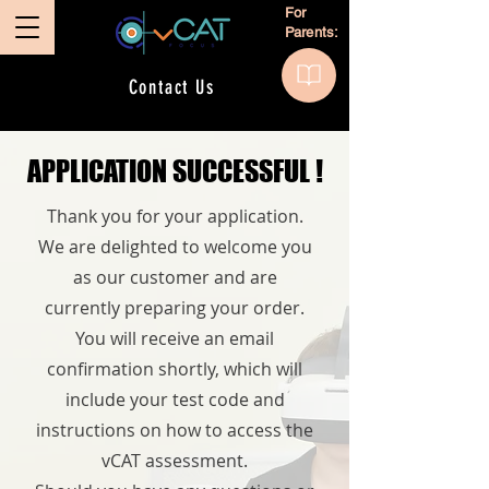
For
Parents:
Contact Us
APPLICATION SUCCESSFUL !
APPLICATION SUCCESSFUL !
Thank you for your application.
We are delighted to welcome you
as our customer and are
currently preparing your order.
You will receive an email
confirmation shortly, which will
include your test code and
instructions on how to access the
vCAT assessment.