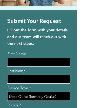
Submit Your Request
Fill out the form with your details,
and our team will reach out with
the next steps.
First Name
Last Name
Device Type
Phone