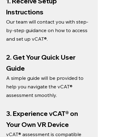
1. Receive Setup
Instructions
Our team will contact you with step-
by-step guidance on how to access
and set up vCAT®.
2. Get Your Quick User
Guide
A simple guide will be provided to
help you navigate the vCAT®
assessment smoothly.
3. Experience vCAT® on
Your Own VR Device
vCAT® assessment is compatible