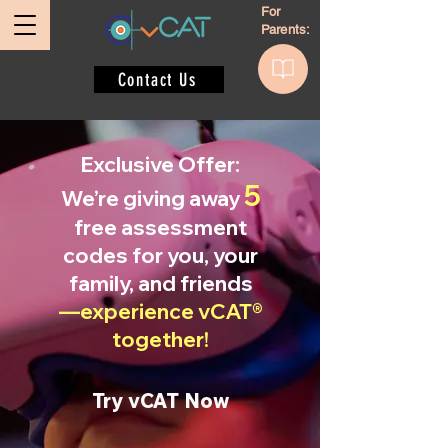
For
Parents:
Contact Us
Exclusive Offer:
5
We’re giving away
free assessment
codes for you, your
family, and friends
—experience vCAT®
together!
Try vCAT Now