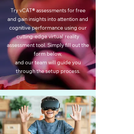
Try vCAT® assessments for free
and gain insights into attention and
cognitive performance using our
cutting-edge virtual reality
assessment tool. Simply fill out the
form below,
and our team will guide you
through the setup process.