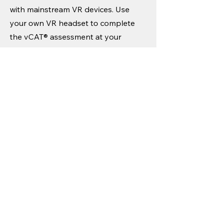
with mainstream VR devices. Use
your own VR headset to complete
the vCAT® assessment at your
convenience.
4. Receive Your
Assessment Report
Your results will be analyzed, and a
basic assessment report will be
emailed to you.
5. Explore Deeper Insights
Want a more comprehensive report?
Contact our team to purchase an in-
depth attention, motion, and impulse