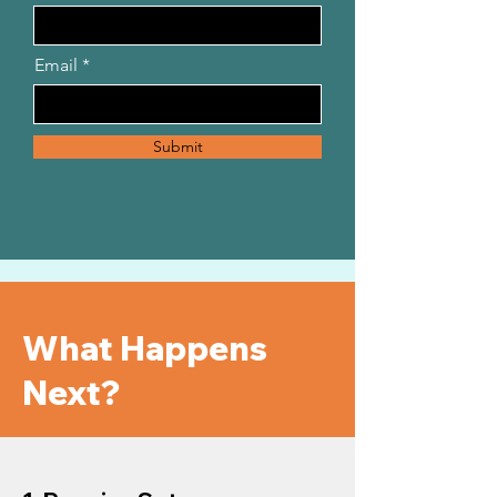
Email
Submit
What Happens
Next?