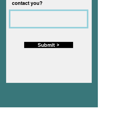
contact you?
Submit >