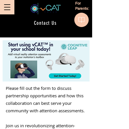
For
Parents:
Contact Us
Please fill out the form to discuss
partnership opportunities and how this
collaboration can best serve your
community with attention assessments.
Join us in revolutionizing attention-