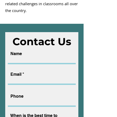
related challenges in classrooms all over
the country.
Contact Us
Name
Email
Phone
When is the best time to